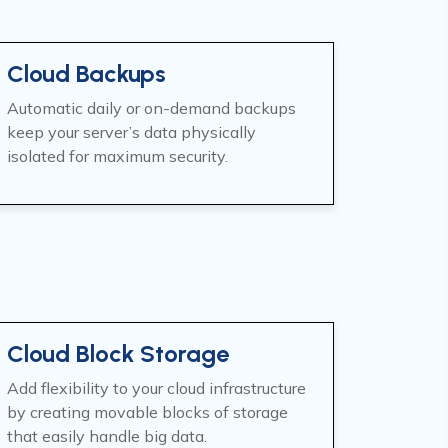
Cloud Backups
Automatic daily or on-demand backups
keep your server’s data physically
isolated for maximum security.
Cloud Block Storage
Add flexibility to your cloud infrastructure
by creating movable blocks of storage
that easily handle big data.