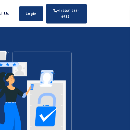
+1 (302) 268-
t Us
Login
6932