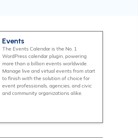
Events
The Events Calendar is the No. 1
WordPress calendar plugin, powering
more than a billion events worldwide.
Manage live and virtual events from start
to finish with the solution of choice for
event professionals, agencies, and civic
and community organizations alike.