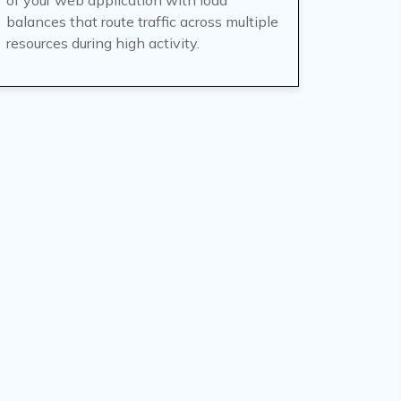
of your web application with load
balances that route traffic across multiple
resources during high activity.