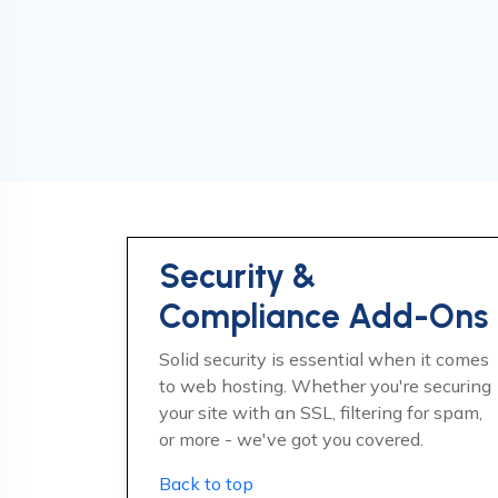
Security &
Compliance Add-Ons
Solid security is essential when it comes
to web hosting. Whether you're securing
your site with an SSL, filtering for spam,
or more - we've got you covered.
Back to top