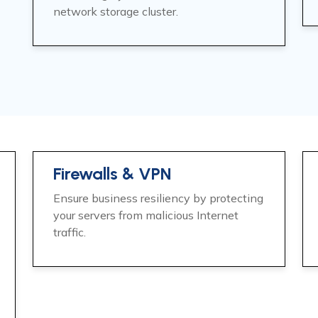
network storage cluster.
Firewalls & VPN
Ensure business resiliency by protecting
your servers from malicious Internet
traffic.