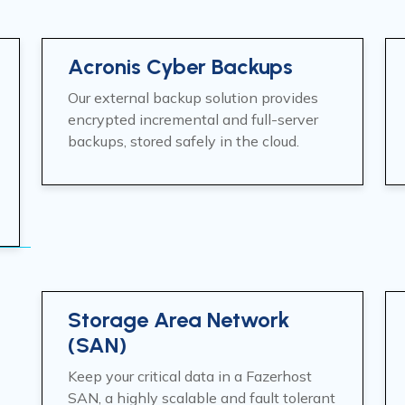
Acronis Cyber Backups
Our external backup solution provides
encrypted incremental and full-server
backups, stored safely in the cloud.
Storage Area Network
(SAN)
Keep your critical data in a Fazerhost
SAN, a highly scalable and fault tolerant