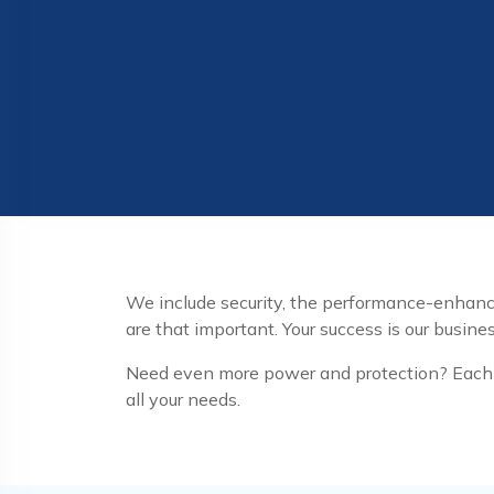
We include security, the performance-enha
are that important. Your success is our busines
Need even more power and protection? Each o
all your needs.