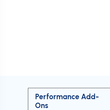
Performance Add-
Ons