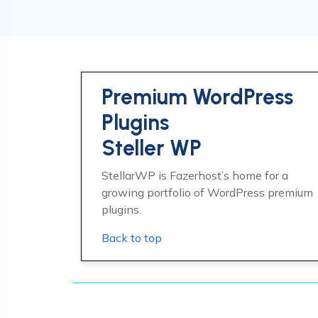
Premium WordPress
Plugins
Steller WP
StellarWP is Fazerhost’s home for a
growing portfolio of WordPress premium
plugins.
Back to top