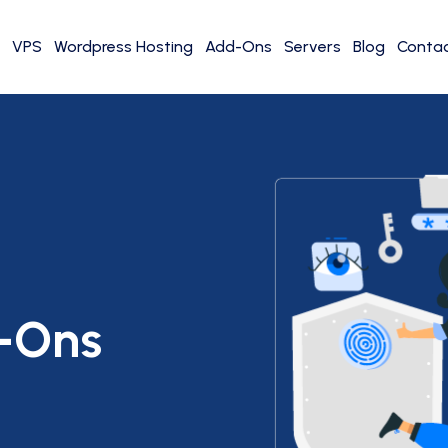
VPS
Wordpress Hosting
Add-Ons
Servers
Blog
Contac
-Ons