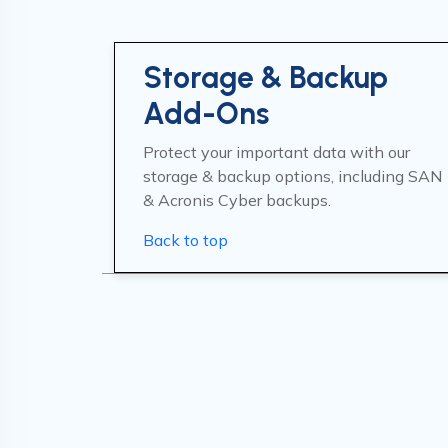
Storage & Backup
Add-Ons
Protect your important data with our
storage & backup options, including SAN
& Acronis Cyber backups.
Back to top