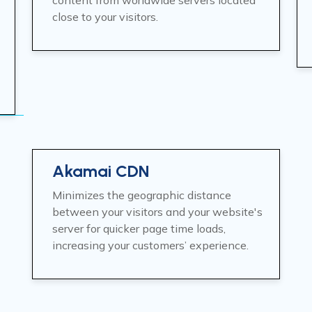
content from worldwide servers located
close to your visitors.
Akamai CDN
Minimizes the geographic distance
between your visitors and your website's
server for quicker page time loads,
increasing your customers’ experience.