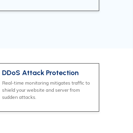
DDoS Attack Protection
Real-time monitoring mitigates traffic to
shield your website and server from
sudden attacks.