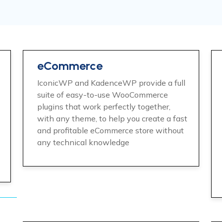
eCommerce
IconicWP and KadenceWP provide a full
suite of easy-to-use WooCommerce
plugins that work perfectly together,
with any theme, to help you create a fast
and profitable eCommerce store without
any technical knowledge