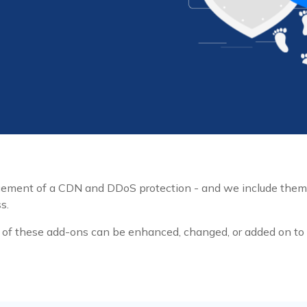
ncement of a CDN and DDoS protection - and we include the
s.
f these add-ons can be enhanced, changed, or added on to w