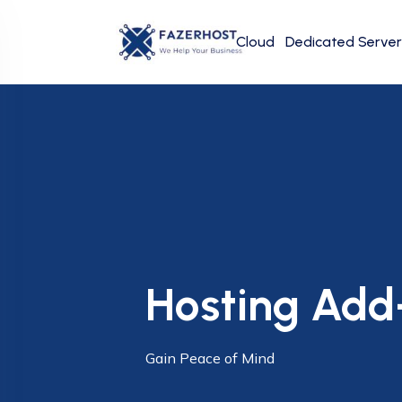
Cloud
Dedicated Server
Hosting Add
Gain Peace of Mind