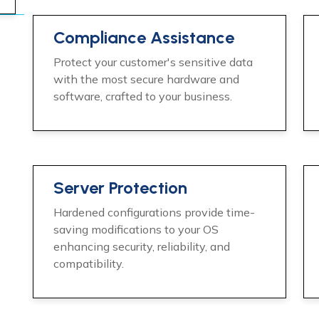
Compliance Assistance
Protect your customer's sensitive data
with the most secure hardware and
software, crafted to your business.
Server Protection
Hardened configurations provide time-
saving modifications to your OS
enhancing security, reliability, and
compatibility.