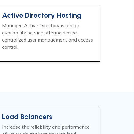
Active Directory Hosting
Managed Active Directory is a high
availability service offering secure,
centralized user management and access
control.
Load Balancers
Increase the reliability and performance