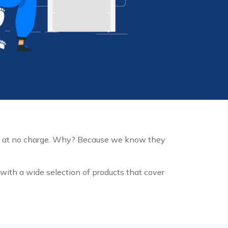
m at no charge. Why? Because we know they
ith a wide selection of products that cover