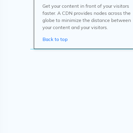
Get your content in front of your visitors
faster. A CDN provides nodes across the
globe to minimize the distance between
your content and your visitors.
Back to top