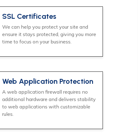
SSL Certificates
We can help you protect your site and
ensure it stays protected, giving you more
time to focus on your business.
Web Application Protection
A web application firewall requires no
additional hardware and delivers stability
to web applications with customizable
rules.